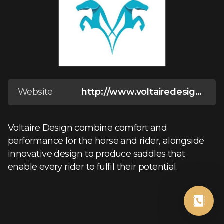
Website
http://www.voltairedesign.com/
Voltaire Design combine comfort and
performance for the horse and rider, alongside
innovative design to produce saddles that
enable every rider to fulfil their potential.