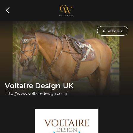
all horses
Voltaire Design UK
http://www.voltairedesign.com/