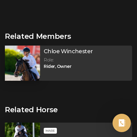
Related Members
Chloe Winchester
Role
:
Rider, Owner
Related Horse
MARE