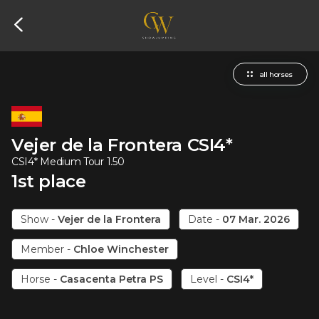
all horses
Vejer de la Frontera
CSI4*
CSI4* Medium Tour 1.50
1
st
place
Show
-
Vejer de la Frontera
Date
-
07 Mar. 2026
Member
-
Chloe Winchester
Horse
-
Casacenta Petra PS
Level
-
CSI4*